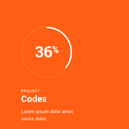
36
PROJECT
Codes
Lorem ipsum dolor amet
sociis dolor.