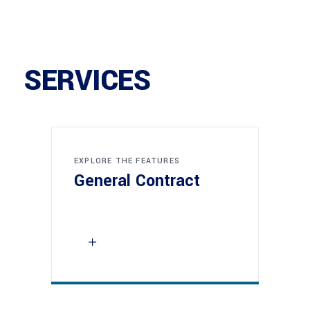
SERVICES
EXPLORE THE FEATURES
General Contract