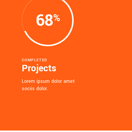
68
COMPLETED
Projects
Lorem ipsum dolor amet
sociis dolor.