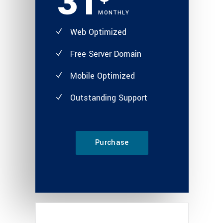
31
MONTHLY
Web Optimized
Free Server Domain
Mobile Optimized
Outstanding Support
Purchase