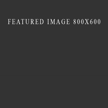
MASONRY
Akanksha Complex