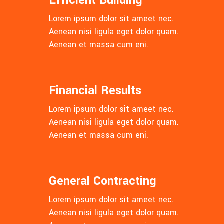
Efficient Building
Lorem ipsum dolor sit ameet nec.
Aenean nisi ligula eget dolor quam.
Aenean et massa cum eni.
Financial Results
Lorem ipsum dolor sit ameet nec.
Aenean nisi ligula eget dolor quam.
Aenean et massa cum eni.
General Contracting
Lorem ipsum dolor sit ameet nec.
Aenean nisi ligula eget dolor quam.