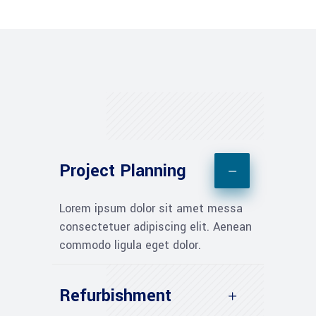
Project Planning
Lorem ipsum dolor sit amet messa
consectetuer adipiscing elit. Aenean
commodo ligula eget dolor.
Refurbishment