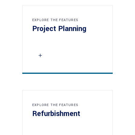
EXPLORE THE FEATURES
Project Planning
EXPLORE THE FEATURES
Refurbishment