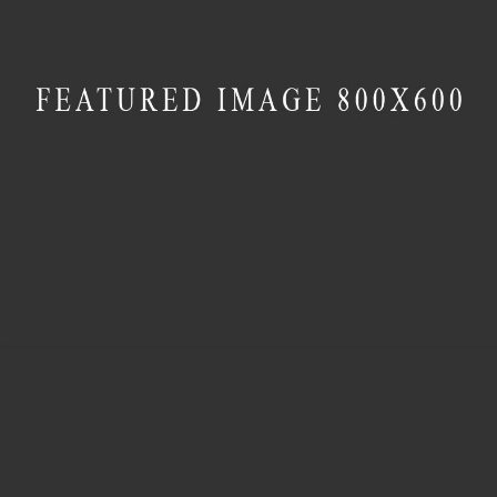
MASONRY
Transparent Materials