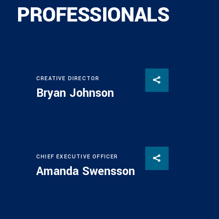
PROFESSIONALS
CREATIVE DIRECTOR
Bryan Johnson
CHIEF EXECUTIVE OFFICER
Amanda Swensson