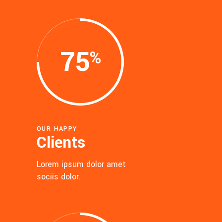
75
OUR HAPPY
Clients
Lorem ipsum dolor amet
sociis dolor.