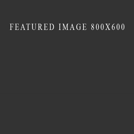
MASONRY
Contemporary Villa