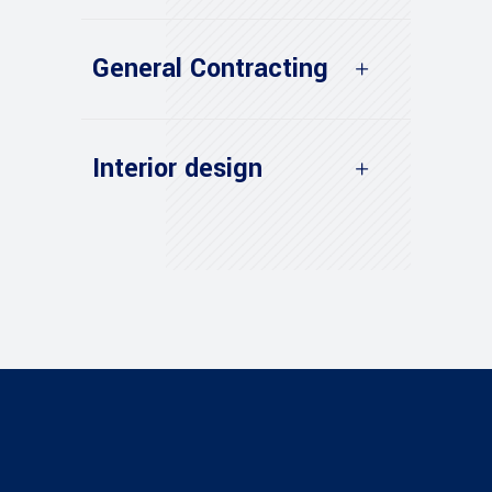
General Contracting
Interior design