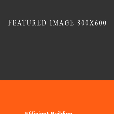
MASONRY
Villa Aurora