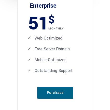
Enterprise
51
$
MONTHLY
Web Optimized
Free Server Domain
Mobile Optimized
Outstanding Support
Purchase