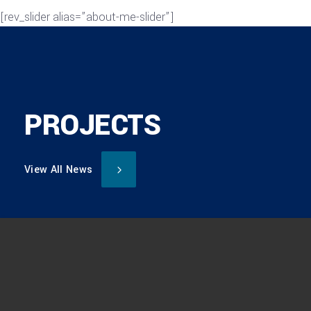
[rev_slider alias=”about-me-slider”]
PROJECTS
View All News