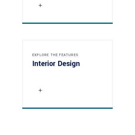
EXPLORE THE FEATURES
Interior Design