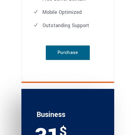
Mobile Optimized
Outstanding Support
Purchase
Business
$