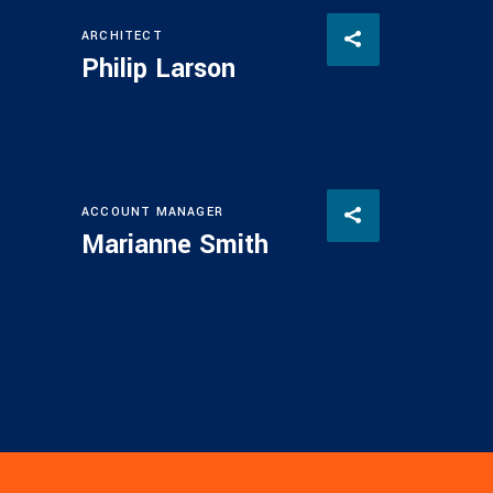
ARCHITECT
Philip Larson
ACCOUNT MANAGER
Marianne Smith