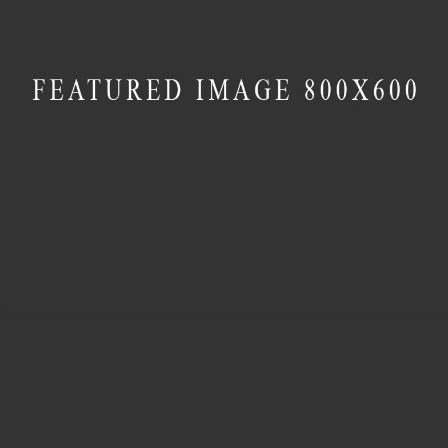
MASONRY
Villa George