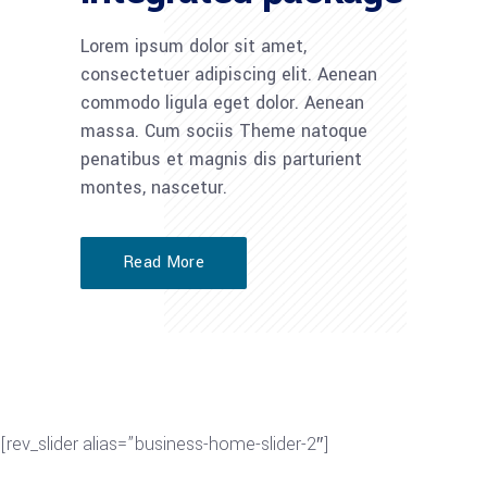
Lorem ipsum dolor sit amet,
consectetuer adipiscing elit. Aenean
commodo ligula eget dolor. Aenean
massa. Cum sociis Theme natoque
penatibus et magnis dis parturient
montes, nascetur.
Read More
[rev_slider alias=”business-home-slider-2″]