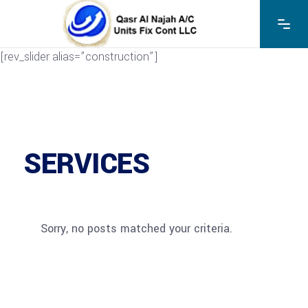
[rev_slider alias=”construction”]
SERVICES
Sorry, no posts matched your criteria.