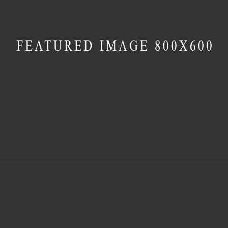
MASONRY
Cube House