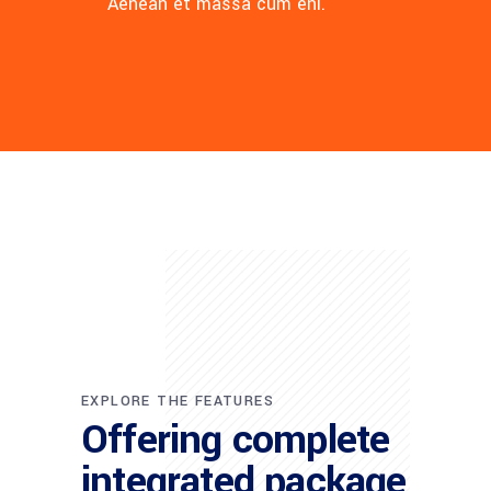
Aenean et massa cum eni.
EXPLORE THE FEATURES
Offering complete
integrated package