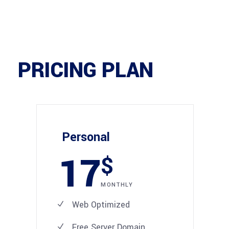
PRICING PLAN
Personal
17
$
MONTHLY
Web Optimized
Free Server Domain