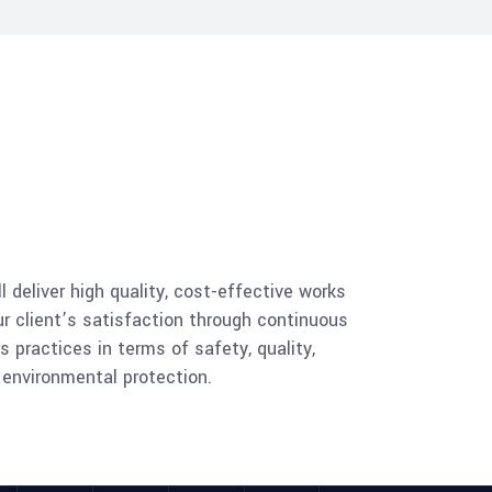
l deliver high quality, cost-effective works
 client’s satisfaction through continuous
 practices in terms of safety, quality,
s environmental protection.