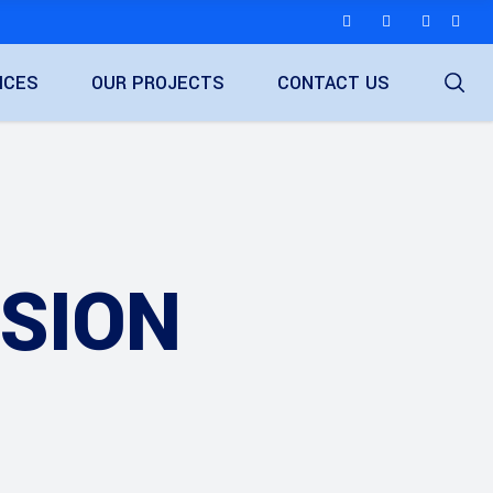
ICES
OUR PROJECTS
CONTACT US
ISION