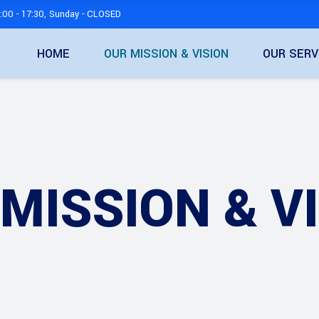
:00 - 17:30, Sunday - CLOSED
HOME
OUR MISSION & VISION
OUR SERV
MISSION & V