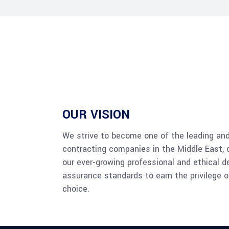
OUR VISION
We strive to become one of the leading an
contracting companies in the Middle East, 
our ever-growing professional and ethical d
assurance standards to earn the privilege o
choice.