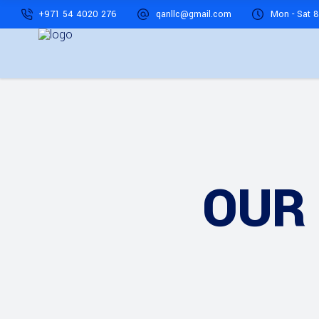
+971 54 4020 276
qanllc@gmail.com
Mon - Sat 8
OUR 