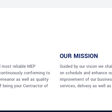
OUR MISSION
d most reliable MEP
Guided by our vision we shal
continuously conforming to
on schedule and enhance our
emeanor as well as quality
improvement of our business
f being your Contractor of
services, delivery as well a