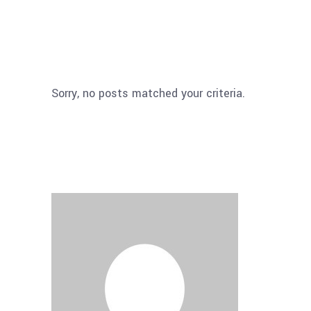
Sorry, no posts matched your criteria.