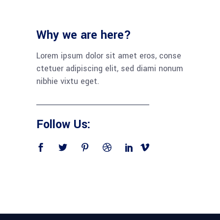
Why we are here?
Lorem ipsum dolor sit amet eros, conse
ctetuer adipiscing elit, sed diami nonum
nibhie vixtu eget.
Follow Us: