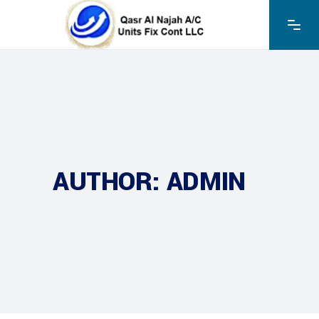
AUTHOR: ADMIN