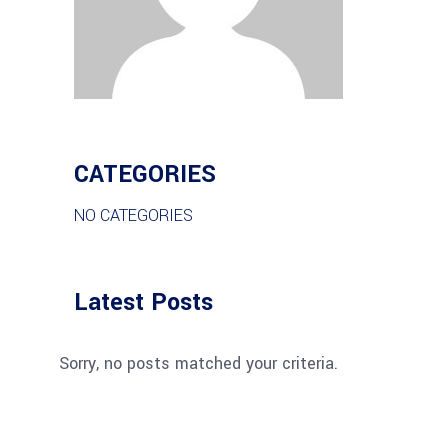
CATEGORIES
NO CATEGORIES
Latest Posts
Sorry, no posts matched your criteria.